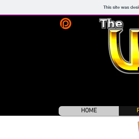
This site was des
HOME