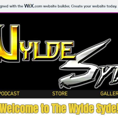
igned with the
.com
website builder. Create your website today.
PODCAST
STORE
GALLE
Welcome to The Wylde Syde