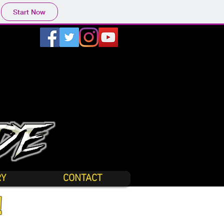
Start Now
RY
CONTACT
!