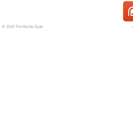
© 2020 The Wylde Syde All Rights